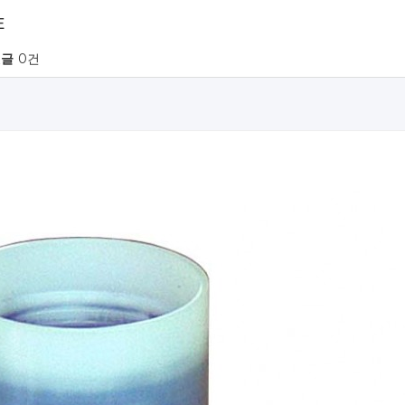
E
글
0건