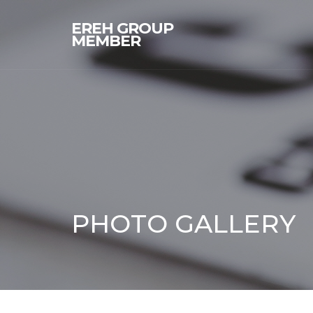
EREH GROUP
MEMBER
PHOTO GALLERY