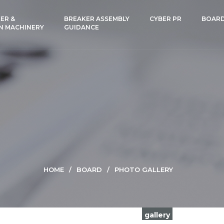
ER &
BREAKER ASSEMBLY
CYBER PR
BOAR
N MACHINERY
GUIDANCE
HOME
BOARD
PHOTO GALLERY
gallery