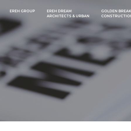
EREH GROUP
EREH DREAM
GOLDEN BREAK
ARCHITECTS & URBAN
CONSTRUCTIO