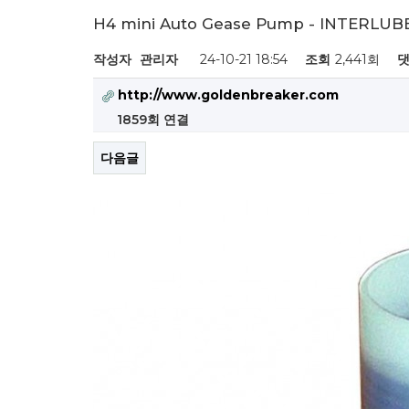
H4 mini Auto Gease Pump - INTERLUB
작성자
관리자
24-10-21 18:54
조회
2,441회
댓
http://www.goldenbreaker.com
1859회 연결
다음글