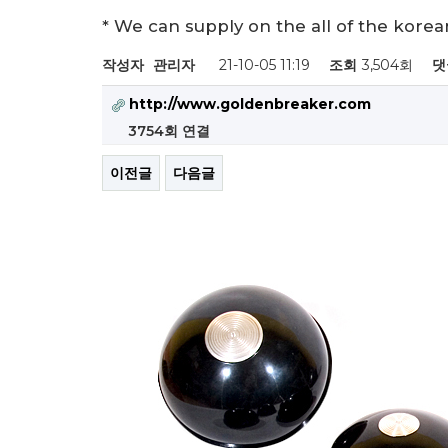
* We can supply on the all of the kor
작성자
관리자
21-10-05 11:19
조회
3,504회
댓
http://www.goldenbreaker.com
3754회 연결
이전글
다음글