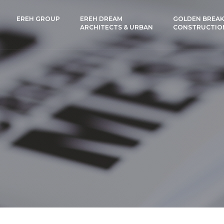
EREH GROUP
EREH DREAM
GOLDEN BREAK
ARCHITECTS & URBAN
CONSTRUCTIO