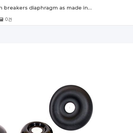
ean breakers diaphragm as made in…
글
0건