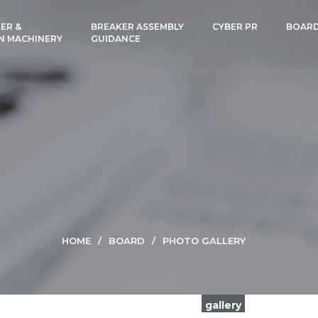
ER &
BREAKER ASSEMBLY
CYBER PR
BOAR
N MACHINERY
GUIDANCE
HOME
BOARD
PHOTO GALLERY
gallery