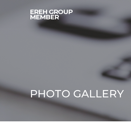
EREH GROUP
MEMBER
PHOTO GALLERY