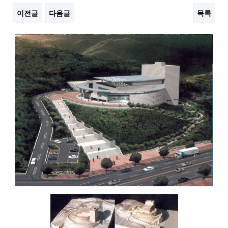
이전글
다음글
목록
본문