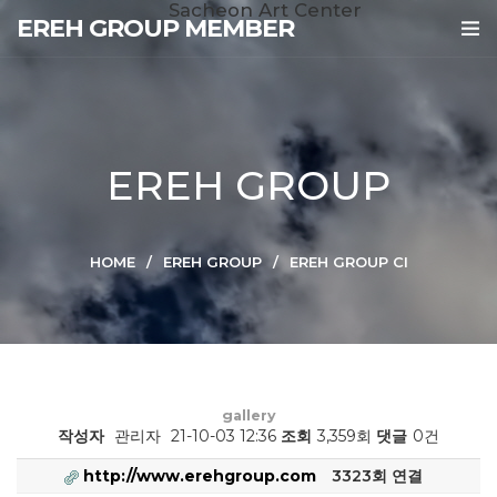
Sacheon Art Center
EREH GROUP MEMBER
EREH GROUP
HOME
EREH GROUP
EREH GROUP CI
gallery
작성자
관리자
21-10-03 12:36
조회
3,359회
댓글
0건
http://www.erehgroup.com
3323회 연결