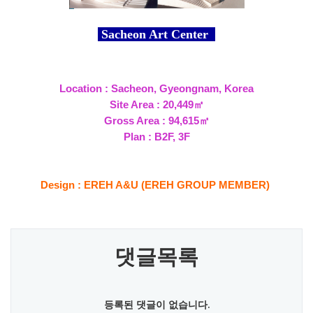
Sacheon Art Center
Location : Sacheon, Gyeongnam, Korea
Site Area : 20,449㎡
Gross Area : 94,615㎡
Plan : B2F, 3F
Design : EREH A&U (EREH GROUP MEMBER)
댓글목록
등록된 댓글이 없습니다.