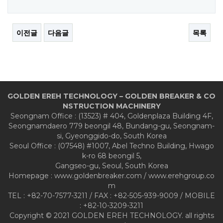
이전글
다음글
목록
GOLDEN EREH TECHNOLOGY – GOLDEN BREAKER & CO
NSTRUCTION MACHINERY
Seongnam Office : (13523) # 404, Goldenplaza Building 4F,
Seongnamdaero 779 beongil 48, Bundang-gu, Seongnam-
si, Gyeonggido-do, South Korea
Seoul Office : (07548) #1007, Abel Techno Building, Hwago
k-ro 68 beongil 5,
Gangseo-gu, Seoul, South Korea
Homepage : www.goldenbreaker.com / www.erehgroup.co
m
TEL : +82-70-7577-3211 / FAX : +82-505-939-9009 / MOBILE
: +82-10-3209-3211
Copyright © 2021 GOLDEN EREH TECHNOLOGY. all rights