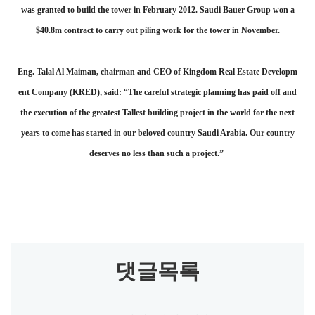
was granted to build the tower in February 2012. Saudi Bauer Group won a
$40.8m contract to carry out piling work for the tower in November.
Eng. Talal Al Maiman, chairman and CEO of Kingdom Real Estate Developm
ent Company (KRED), said: “The careful strategic planning has paid off and
the execution of the greatest Tallest building project in the world for the next
years to come has started in our beloved country Saudi Arabia. Our country
deserves no less than such a project.”
댓글목록