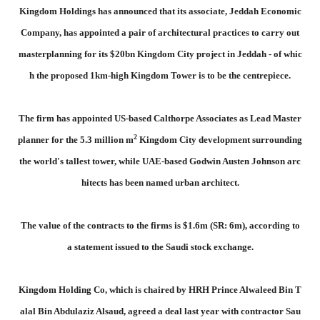
Kingdom Holdings has announced that its associate, Jeddah Economic
Company, has appointed a pair of architectural practices to carry out
masterplanning for its $20bn Kingdom City project in Jeddah - of whic
h the proposed 1km-high Kingdom Tower is to be the centrepiece.
The firm has appointed US-based Calthorpe Associates as Lead Master
2
planner for the 5.3 million m
Kingdom City development surrounding
the world's tallest tower, while UAE-based Godwin Austen Johnson arc
hitects has been named urban architect.
The value of the contracts to the firms is $1.6m (SR: 6m), according to
a statement issued to the Saudi stock exchange.
Kingdom Holding Co, which is chaired by HRH Prince Alwaleed Bin T
alal Bin Abdulaziz Alsaud, agreed a deal last year with contractor Sau