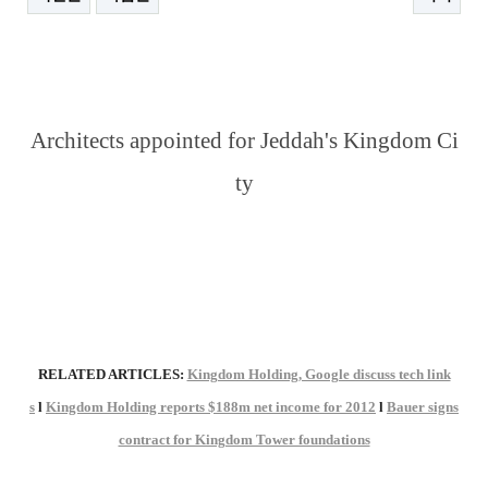
본문
Architects appointed for Jeddah's Kingdom Ci
ty
RELATED ARTICLES:
Kingdom Holding, Google discuss tech link
s
l
Kingdom Holding reports $188m net income for 2012
l
Bauer signs
contract for Kingdom Tower foundations