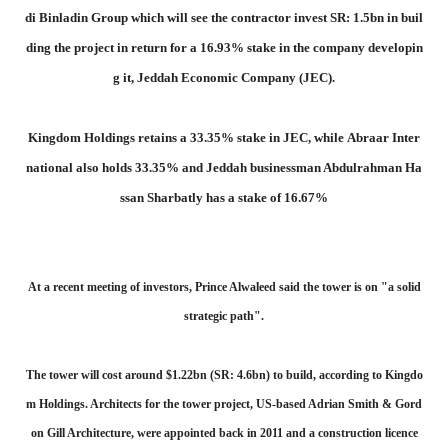
di Binladin Group which will see the contractor invest SR: 1.5bn in buil
ding the project in return for a 16.93% stake in the company developin
g it, Jeddah Economic Company (JEC).
Kingdom Holdings retains a 33.35% stake in JEC, while Abraar Inter
national also holds 33.35% and Jeddah businessman Abdulrahman Ha
ssan Sharbatly has a stake of 16.67%
At a recent meeting of investors, Prince Alwaleed said the tower is on "a solid
strategic path".
The tower will cost around $1.22bn (SR: 4.6bn) to build, according to Kingdo
m Holdings. Architects for the tower project, US-based Adrian Smith & Gord
on Gill Architecture, were appointed back in 2011 and a construction licence