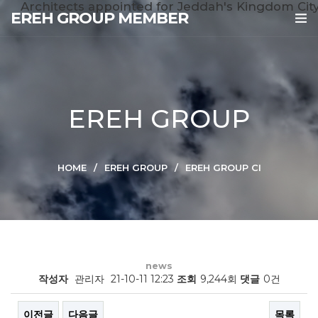
Architects appointed for Jeddah's Kingdom Cit
EREH GROUP MEMBER
EREH GROUP
HOME
EREH GROUP
EREH GROUP CI
news
작성자
관리자
21-10-11 12:23
조회
9,244회
댓글
0건
이전글
다음글
목록