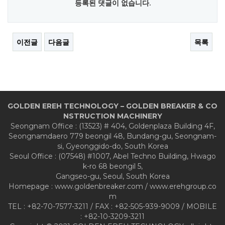
등록된 댓글이 없습니다.
이전글
다음글
목록
GOLDEN EREH TECHNOLOGY – GOLDEN BREAKER & CO
NSTRUCTION MACHINERY
Seongnam Office : (13523) # 404, Goldenplaza Building 4F,
Seongnamdaero 779 beongil 48, Bundang-gu, Seongnam-
si, Gyeonggido-do, South Korea
Seoul Office : (07548) #1007, Abel Techno Building, Hwago
k-ro 68 beongil 5,
Gangseo-gu, Seoul, South Korea
Homepage : www.goldenbreaker.com / www.erehgroup.co
m
TEL : +82-70-7577-3211 / FAX : +82-505-939-9009 / MOBILE
: +82-10-3209-3211