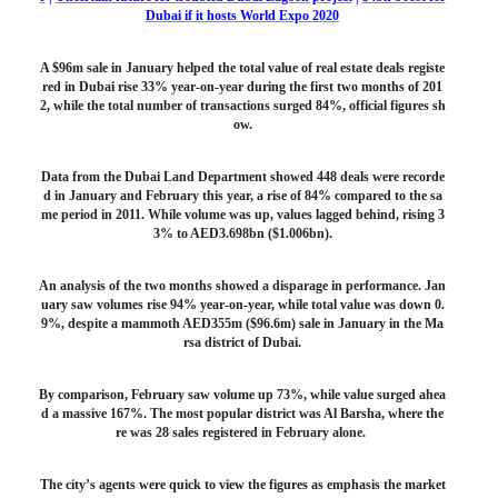
Dubai if it hosts World Expo 2020
A $96m sale in January helped the total value of real estate deals registe
red in Dubai rise 33% year-on-year during the first two months of 201
2, while the total number of transactions surged 84%, official figures sh
ow.
Data from the Dubai Land Department showed 448 deals were recorde
d in January and February this year, a rise of 84% compared to the sa
me period in 2011. While volume was up, values lagged behind, rising 3
3% to AED3.698bn ($1.006bn).
An analysis of the two months showed a disparage in performance. Jan
uary saw volumes rise 94% year-on-year, while total value was down 0.
9%, despite a mammoth AED355m ($96.6m) sale in January in the Ma
rsa district of Dubai.
By comparison, February saw volume up 73%, while value surged ahea
d a massive 167%. The most popular district was Al Barsha, where the
re was 28 sales registered in February alone.
The city’s agents were quick to view the figures as emphasis the market