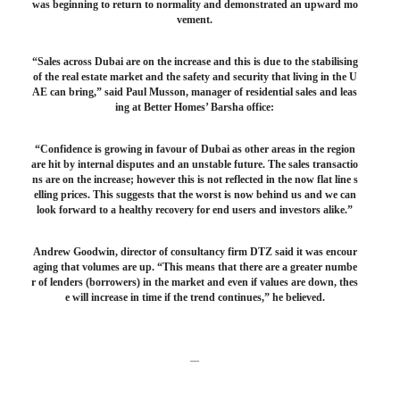
was beginning to return to normality and demonstrated an upward mo
vement.
“Sales across Dubai are on the increase and this is due to the stabilising
of the real estate market and the safety and security that living in the U
AE can bring,” said Paul Musson, manager of residential sales and leas
ing at Better Homes’ Barsha office:
“Confidence is growing in favour of Dubai as other areas in the region
are hit by internal disputes and an unstable future. The sales transactio
ns are on the increase; however this is not reflected in the now flat line s
elling prices. This suggests that the worst is now behind us and we can
look forward to a healthy recovery for end users and investors alike.”
Andrew Goodwin, director of consultancy firm DTZ said it was encour
aging that volumes are up. “This means that there are a greater numbe
r of lenders (borrowers) in the market and even if values are down, thes
e will increase in time if the trend continues,” he believed.