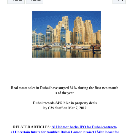
본문
Real estate sales in Dubai have surged 84% during the first two month
s of the year
Dubai records 84% hike in property deals
by CW Staff on Mar 7, 2012
RELATED ARTICLES:
Al Habtoor backs IPO for Dubai contracto
r
|
Uncertain future for troubled Dubai Lagoon project
|
$4bn boost for