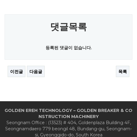
댓글목록
등록된 댓글이 없습니다.
이전글
다음글
목록
GOLDEN EREH TECHNOLOGY – GOLDEN BREAKER & CO
NSTRUCTION MACHINERY
Seongnam Office : (13523) # 404, Goldenplaza Building 4F,
Seongnamdaero 779 beongil 48, Bundang-gu, Seongnam-
si, Gyeonggido-do, South Korea