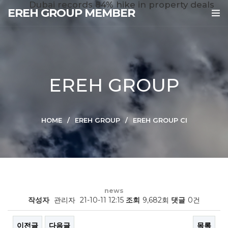
Dubai records 84% hike in property deals
EREH GROUP MEMBER
EREH GROUP
HOME
EREH GROUP
EREH GROUP CI
news
작성자
관리자
21-10-11 12:15
조회
9,682회
댓글
0건
이전글
다음글
목록