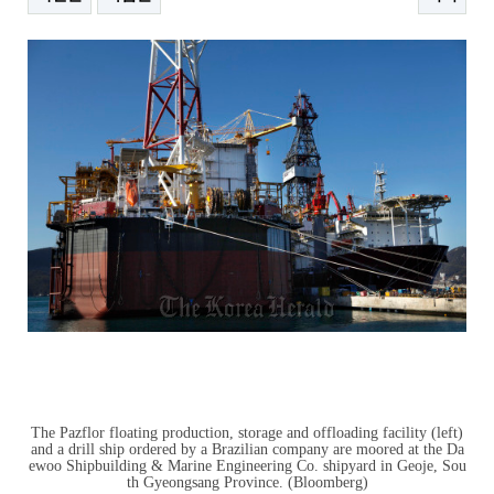
본문
The Pazflor floating production, storage and offloading facility (left)
and a drill ship ordered by a Brazilian company are moored at the Da
ewoo Shipbuilding & Marine Engineering Co. shipyard in Geoje, Sou
th Gyeongsang Province. (Bloomberg)