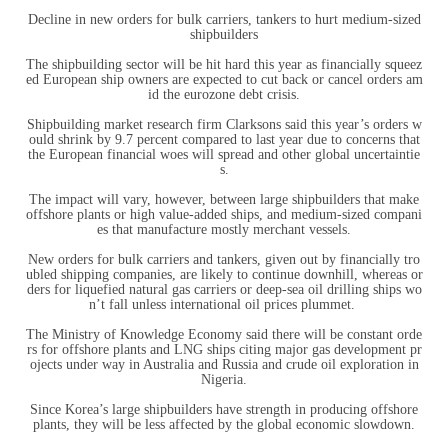
Decline in new orders for bulk carriers, tankers to hurt medium-sized
shipbuilders
The shipbuilding sector will be hit hard this year as financially squeez
ed European ship owners are expected to cut back or cancel orders am
id the eurozone debt crisis.
Shipbuilding market research firm Clarksons said this year’s orders w
ould shrink by 9.7 percent compared to last year due to concerns that
the European financial woes will spread and other global uncertaintie
s.
The impact will vary, however, between large shipbuilders that make
offshore plants or high value-added ships, and medium-sized compani
es that manufacture mostly merchant vessels.
New orders for bulk carriers and tankers, given out by financially tro
ubled shipping companies, are likely to continue downhill, whereas or
ders for liquefied natural gas carriers or deep-sea oil drilling ships wo
n’t fall unless international oil prices plummet.
The Ministry of Knowledge Economy said there will be constant orde
rs for offshore plants and LNG ships citing major gas development pr
ojects under way in Australia and Russia and crude oil exploration in
Nigeria.
Since Korea’s large shipbuilders have strength in producing offshore
plants, they will be less affected by the global economic slowdown.