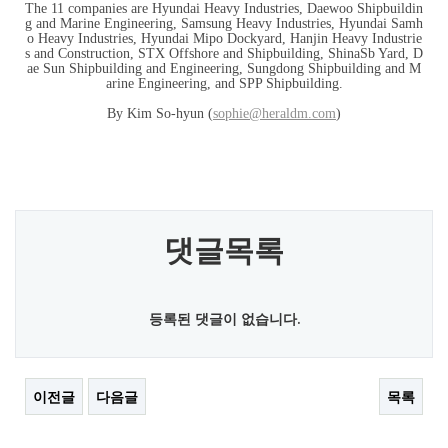
The 11 companies are Hyundai Heavy Industries, Daewoo Shipbuildin
g and Marine Engineering, Samsung Heavy Industries, Hyundai Samh
o Heavy Industries, Hyundai Mipo Dockyard, Hanjin Heavy Industrie
s and Construction, STX Offshore and Shipbuilding, ShinaSb Yard, D
ae Sun Shipbuilding and Engineering, Sungdong Shipbuilding and M
arine Engineering, and SPP Shipbuilding.
By Kim So-hyun (
sophie@heraldm.com
)
댓글목록
등록된 댓글이 없습니다.
이전글
다음글
목록