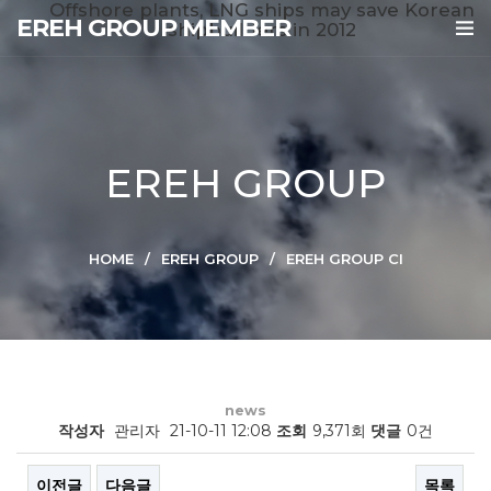
Offshore plants, LNG ships may save Korean
EREH GROUP MEMBER
shipbuilders in 2012
EREH GROUP
HOME
EREH GROUP
EREH GROUP CI
news
작성자
관리자
21-10-11 12:08
조회
9,371회
댓글
0건
이전글
다음글
목록