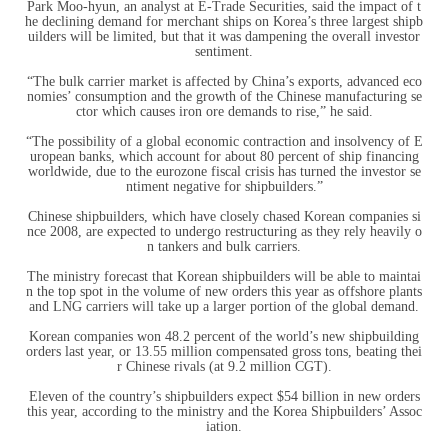
Park Moo-hyun, an analyst at E-Trade Securities, said the impact of t
he declining demand for merchant ships on Korea’s three largest shipb
uilders will be limited, but that it was dampening the overall investor
sentiment.
“The bulk carrier market is affected by China’s exports, advanced eco
nomies’ consumption and the growth of the Chinese manufacturing se
ctor which causes iron ore demands to rise,” he said.
“The possibility of a global economic contraction and insolvency of E
uropean banks, which account for about 80 percent of ship financing
worldwide, due to the eurozone fiscal crisis has turned the investor se
ntiment negative for shipbuilders.”
Chinese shipbuilders, which have closely chased Korean companies si
nce 2008, are expected to undergo restructuring as they rely heavily o
n tankers and bulk carriers.
The ministry forecast that Korean shipbuilders will be able to maintai
n the top spot in the volume of new orders this year as offshore plants
and LNG carriers will take up a larger portion of the global demand.
Korean companies won 48.2 percent of the world’s new shipbuilding
orders last year, or 13.55 million compensated gross tons, beating thei
r Chinese rivals (at 9.2 million CGT).
Eleven of the country’s shipbuilders expect $54 billion in new orders
this year, according to the ministry and the Korea Shipbuilders’ Assoc
iation.