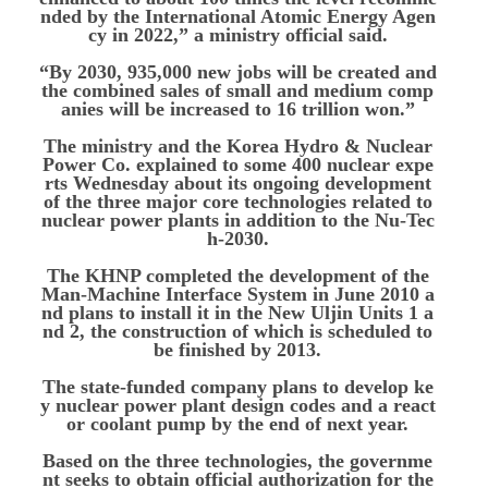
nded by the International Atomic Energy Agen
cy in 2022,” a ministry official said.
“By 2030, 935,000 new jobs will be created and
the combined sales of small and medium comp
anies will be increased to 16 trillion won.”
The ministry and the Korea Hydro & Nuclear
Power Co. explained to some 400 nuclear expe
rts Wednesday about its ongoing development
of the three major core technologies related to
nuclear power plants in addition to the Nu-Tec
h-2030.
The KHNP completed the development of the
Man-Machine Interface System in June 2010 a
nd plans to install it in the New Uljin Units 1 a
nd 2, the construction of which is scheduled to
be finished by 2013.
The state-funded company plans to develop ke
y nuclear power plant design codes and a react
or coolant pump by the end of next year.
Based on the three technologies, the governme
nt seeks to obtain official authorization for the