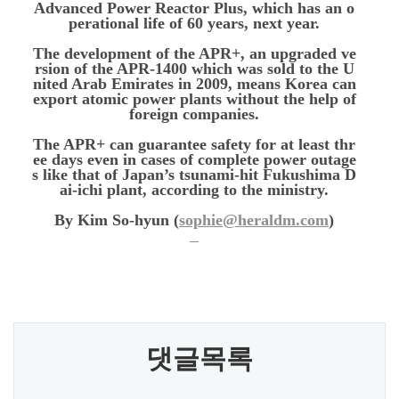
Advanced Power Reactor Plus, which has an o
perational life of 60 years, next year.
The development of the APR+, an upgraded ve
rsion of the APR-1400 which was sold to the U
nited Arab Emirates in 2009, means Korea can
export atomic power plants without the help of
foreign companies.
The APR+ can guarantee safety for at least thr
ee days even in cases of complete power outage
s like that of Japan’s tsunami-hit Fukushima D
ai-ichi plant, according to the ministry.
By Kim So-hyun (
sophie@heraldm.com
)
댓글목록