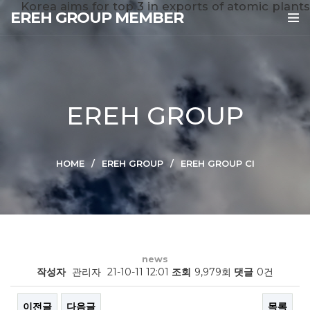
Korea aims for top 3 in exports of atomic plants
EREH GROUP MEMBER
EREH GROUP
HOME
EREH GROUP
EREH GROUP CI
news
작성자
관리자
21-10-11 12:01
조회
9,979회
댓글
0건
이전글
다음글
목록