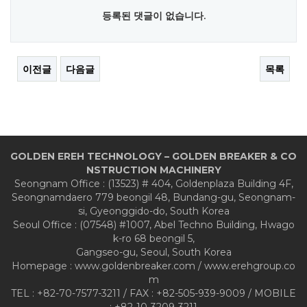
등록된 댓글이 없습니다.
이전글
다음글
목록
GOLDEN EREH TECHNOLOGY – GOLDEN BREAKER & CO
NSTRUCTION MACHINERY
Seongnam Office : (13523) # 404, Goldenplaza Building 4F,
Seongnamdaero 779 beongil 48, Bundang-gu, Seongnam-
si, Gyeonggido-do, South Korea
Seoul Office : (07548) #1007, Abel Techno Building, Hwago
k-ro 68 beongil 5,
Gangseo-gu, Seoul, South Korea
Homepage : www.goldenbreaker.com / www.erehgroup.co
m
TEL : +82-70-7577-3211 / FAX : +82-505-939-9009 / MOBILE