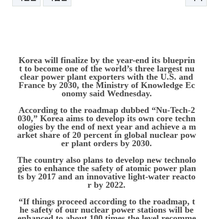
본문
Korea will finalize by the year-end its blueprin
t to become one of the world’s three largest nu
clear power plant exporters with the U.S. and
France by 2030, the Ministry of Knowledge Ec
onomy said Wednesday.
According to the roadmap dubbed “Nu-Tech-2
030,” Korea aims to develop its own core techn
ologies by the end of next year and achieve a m
arket share of 20 percent in global nuclear pow
er plant orders by 2030.
The country also plans to develop new technolo
gies to enhance the safety of atomic power plan
ts by 2017 and an innovative light-water reacto
r by 2022.
“If things proceed according to the roadmap, t
he safety of our nuclear power stations will be
enhanced to about 100 times the level recomme