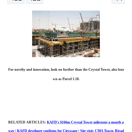
본문
For novelty and innovation, look no further than the Crystal Tower, also kno
wn as Parcel 1.10.
RELATED ARTICLES:
KAFD's $166m Crystal Tower milestone a month a
way
|
KAFD developer confirms for Cityscape
|
Site visit: CMA Tower, Riyad