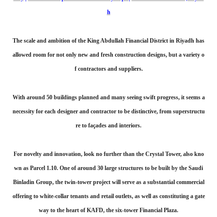
h
The scale and ambition of the King Abdullah Financial District in Riyadh has
allowed room for not only new and fresh construction designs, but a variety o
f contractors and suppliers.
With around 50 buildings planned and many seeing swift progress, it seems a
necessity for each designer and contractor to be distinctive, from superstructu
re to façades and interiors.
For novelty and innovation, look no further than the Crystal Tower, also kno
wn as Parcel 1.10. One of around 30 large structures to be built by the Saudi
Binladin Group, the twin-tower project will serve as a substantial commercial
offering to white-collar tenants and retail outlets, as well as constituting a gate
way to the heart of KAFD, the six-tower Financial Plaza.