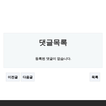
댓글목록
등록된 댓글이 없습니다.
이전글
다음글
목록