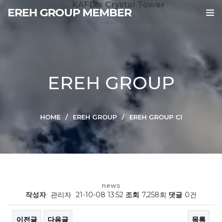
KAFD's Crystal Tower
EREH GROUP MEMBER
EREH GROUP
HOME
EREH GROUP
EREH GROUP CI
news
작성자
관리자
21-10-08 13:52
조회
7,258회
댓글
0건
이전글
다음글
목록