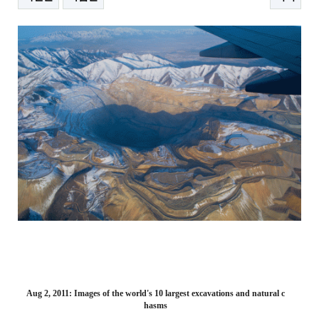
본문
Aug 2, 2011: Images of the world's 10 largest excavations and natural c
hasms