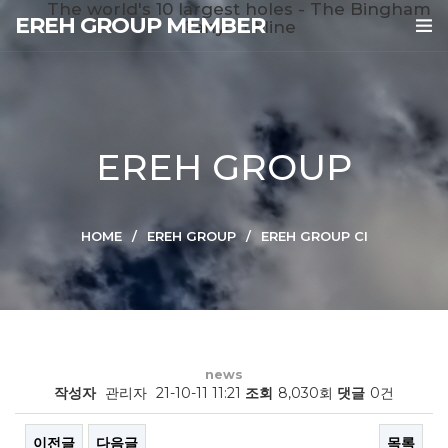
The world's 10 largest holes - The Bingham
EREH GROUP MEMBER
Canyon Mine
EREH GROUP
HOME
EREH GROUP
EREH GROUP CI
news
작성자
관리자
21-10-11 11:21
조회
8,030회
댓글
0건
이전글
다음글
목록