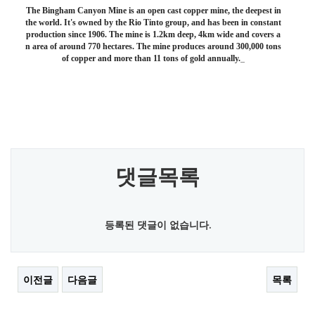
The Bingham Canyon Mine is an open cast copper mine, the deepest in
the world. It's owned by the Rio Tinto group, and has been in constant
production since 1906. The mine is 1.2km deep, 4km wide and covers a
n area of around 770 hectares. The mine produces around 300,000 tons
of copper and more than 11 tons of gold annually.
댓글목록
등록된 댓글이 없습니다.
이전글
다음글
목록